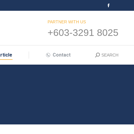
Facebook
page
PARTNER WITH US
opens
+603-3291 8025
in
new
window
rticle
Contact
SEARCH
Search: