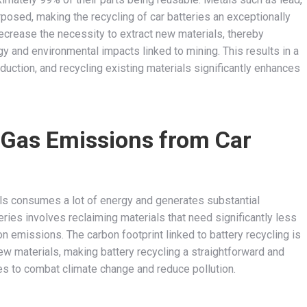
urposed, making the recycling of car batteries an exceptionally
ecrease the necessity to extract new materials, thereby
y and environmental impacts linked to mining. This results in a
uction, and recycling existing materials significantly enhances
Gas Emissions from Car
als consumes a lot of energy and generates substantial
ries involves reclaiming materials that need significantly less
emissions. The carbon footprint linked to battery recycling is
ew materials, making battery recycling a straightforward and
ves to combat climate change and reduce pollution.