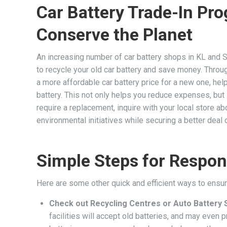
Car Battery Trade-In P
Conserve the Planet
An increasing number of car battery shops in KL and 
to recycle your old car battery and save money. Through
a more affordable car battery price for a new one, hel
battery. This not only helps you reduce expenses, but
require a replacement, inquire with your local store abo
environmental initiatives while securing a better deal
Simple Steps for Respons
Here are some other quick and efficient ways to ensur
Check out Recycling Centres or Auto Battery 
facilities will accept old batteries, and may even 