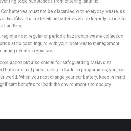
eventing toxic substances from entering landfills.
Car batteries must not be discarded with everyday waste, as
s in landfills. The materials in batteries are extremely toxic and
e handling.
 regions host regular or periodic hazardous waste collection
tteries at no cost. Inquire with your local waste management
pcoming events in your area.
ible action but also crucial for safeguarding Malaysia’s
sed batteries and participating in trade-in programmes, you can
ner world. When you next change your car battery, keep in mind
gnificant benefits for both the environment and society.