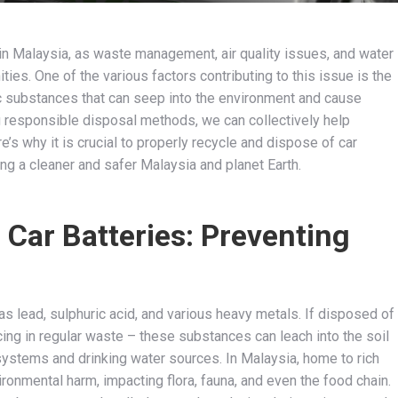
 in Malaysia, as waste management, air quality issues, and water
es. One of the various factors contributing to this issue is the
ic substances that can seep into the environment and cause
 responsible disposal methods, we can collectively help
’s why it is crucial to properly recycle and dispose of car
ning a cleaner and safer Malaysia and planet Earth.
 Car Batteries: Preventing
s lead, sulphuric acid, and various heavy metals. If disposed of
cing in regular waste – these substances can leach into the soil
osystems and drinking water sources. In Malaysia, home to rich
onmental harm, impacting flora, fauna, and even the food chain.