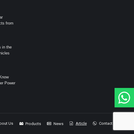
ar
cts from
 in the
hicles
 Know
er Power
bout Us
Article
Contact
Products
News