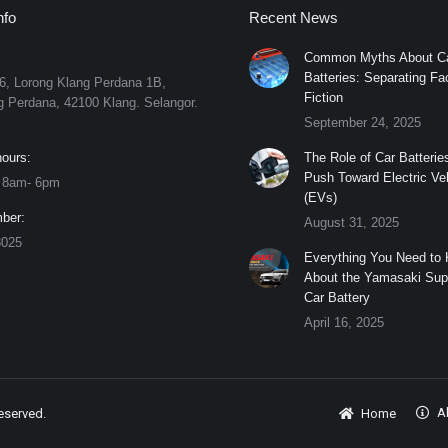
nfo
Recent News
Common Myths About C
Batteries: Separating Fa
6, Lorong Klang Perdana 1B,
Fiction
 Perdana, 42100 Klang. Selangor.
September 24, 2025
ours:
The Role of Car Batteries
Push Toward Electric Ve
: 8am- 6pm
(EVs)
ber:
August 31, 2025
8025
Everything You Need to
:
About the Yamasaki Sup
k
tagram
Car Battery
ge
April 16, 2025
ens
w
A
reserved.
Home
ndow