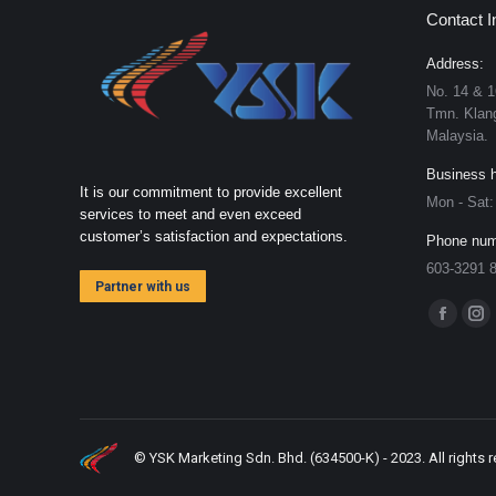
Contact I
Address:
No. 14 & 1
Tmn. Klang
Malaysia.
Business h
It is our commitment to provide excellent
Mon - Sat
services to meet and even exceed
customer’s satisfaction and expectations.
Phone num
603-3291 
Partner with us
Find us on
Faceboo
Ins
page
pa
opens
op
in
in
new
ne
© YSK Marketing Sdn. Bhd. (634500-K) - 2023. All rights 
window
wi