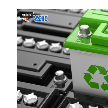
Article