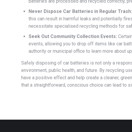
batteries are processed and recycled correctly, pr
Never Dispose Car Batteries in Regular Trash:
this can result in harmful leaks and potentially fire
necessitate specialised recycling methods for saf
Seek Out Community Collection Events:
Certain
events, allowing you to drop off items like car ba
authority or municipal office to learn more about u
Safely disposing of car batteries is not only a respons
environment, public health, and future. By recycling u
have a positive effect and help create a cleaner, gree
that a straightforward, conscious choice can lead to si