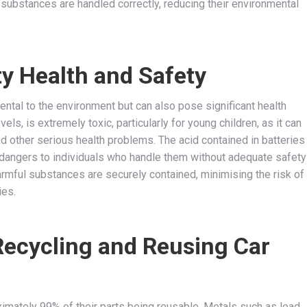
substances are handled correctly, reducing their environmental
 Health and Safety
ental to the environment but can also pose significant health
ls, is extremely toxic, particularly for young children, as it can
and other serious health problems. The acid contained in batteries
g dangers to individuals who handle them without adequate safety
rmful substances are securely contained, minimising the risk of
ies.
Recycling and Reusing Car
oximately 99% of their parts being reusable. Metals such as lead,