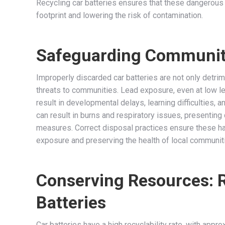
Recycling car batteries ensures that these dangerous 
footprint and lowering the risk of contamination.
Safeguarding Community
Improperly discarded car batteries are not only detrim
threats to communities. Lead exposure, even at low leve
result in developmental delays, learning difficulties, 
can result in burns and respiratory issues, presentin
measures. Correct disposal practices ensure these ha
exposure and preserving the health of local communit
Conserving Resources: 
Batteries
Car batteries have a high recyclability rate, with appr