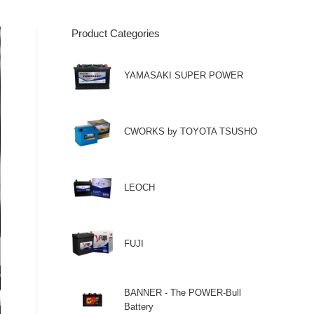
Product Categories
YAMASAKI SUPER POWER
CWORKS by TOYOTA TSUSHO
LEOCH
FUJI
BANNER - The POWER-Bull
Battery