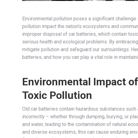
Environmental pollution poses a significant challenge
pollution impact the nation’s ecosystems and communiti
improper disposal of car batteries, which contain tox
serious health and ecological problems. By embracing
mitigate pollution and safeguard our surroundings. Here
batteries, and how you can play a vital role in maintai
Environmental Impact of
Toxic Pollution
Old car batteries contain hazardous substances such a
incorrectly – whether through dumping, burying, or pla
and water, leading to the contamination of natural ec
and diverse ecosystems, this can cause enduring envir