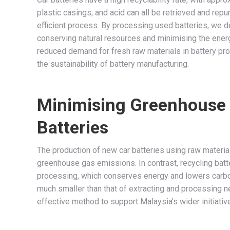
plastic casings, and acid can all be retrieved and rep
efficient process. By processing used batteries, we d
conserving natural resources and minimising the energ
reduced demand for fresh raw materials in battery prod
the sustainability of battery manufacturing.
Minimising Greenhouse 
Batteries
The production of new car batteries using raw materi
greenhouse gas emissions. In contrast, recycling batte
processing, which conserves energy and lowers carbon 
much smaller than that of extracting and processing n
effective method to support Malaysia’s wider initiati