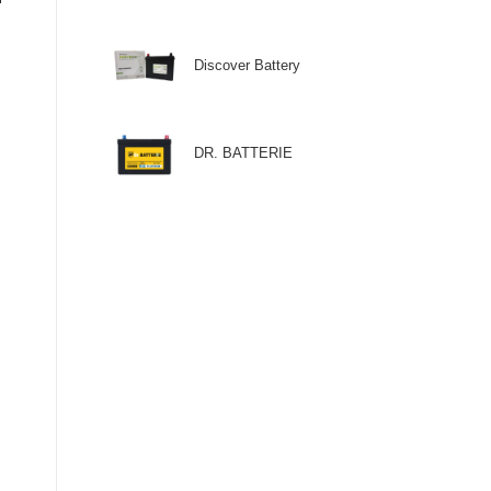
Discover Battery
DR. BATTERIE