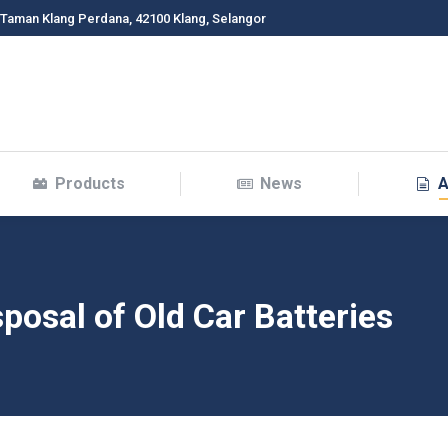
 Taman Klang Perdana, 42100 Klang, Selangor
Products
News
A
posal of Old Car Batteries