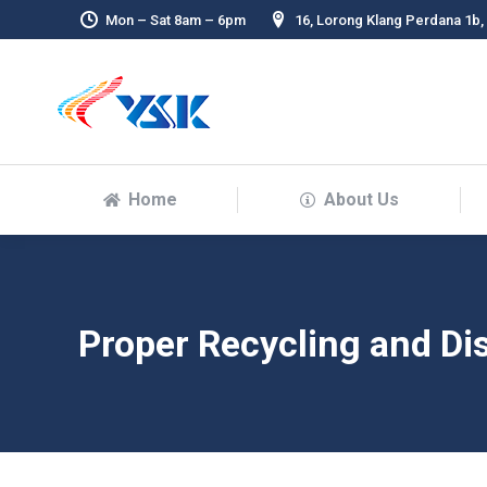
Mon – Sat 8am – 6pm
16, Lorong Klang Perdana 1b,
Home
About Us
Proper Recycling and Dis