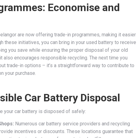
rogrammes: Economise and
Selangor are now offering trade-in programmes, making it easier
 these initiatives, you can bring in your used battery to receive
ping you save while ensuring the proper disposal of your old
 it also encourages responsible recycling. The next time you
ut trade-in options – it’s a straightforward way to contribute to
 on your purchase.
ible Car Battery Disposal
e your car battery is disposed of safely:
Shops:
Numerous car battery service providers and recycling
provide incentives or discounts. These locations guarantee that