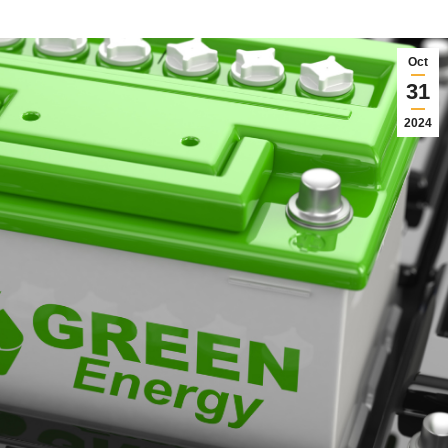
Oct
31
2024