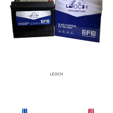
LEOCH