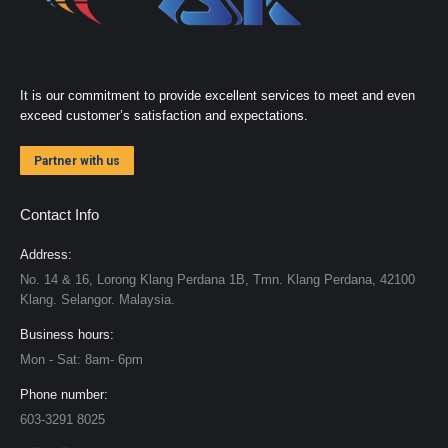
It is our commitment to provide excellent services to meet and even
exceed customer’s satisfaction and expectations.
Partner with us
Contact Info
Address:
No. 14 & 16, Lorong Klang Perdana 1B, Tmn. Klang Perdana, 42100
Klang. Selangor. Malaysia.
Business hours:
Mon - Sat: 8am- 6pm
Phone number:
603-3291 8025