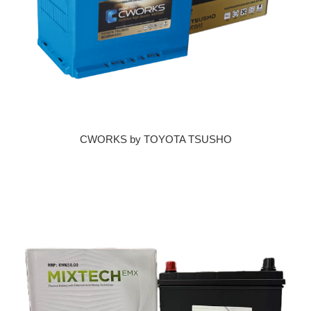
CWORKS by TOYOTA TSUSHO