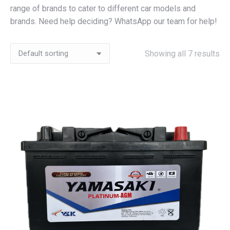
range of brands to cater to different car models and
brands. Need help deciding? WhatsApp our team for help!
Showing all 7 results