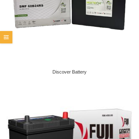
Discover Battery