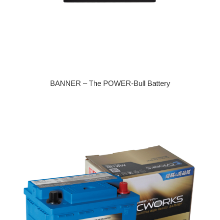
BANNER – The POWER-Bull Battery