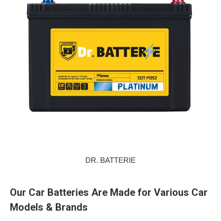
DR. BATTERIE
Our Car Batteries Are Made for Various Car
Models & Brands