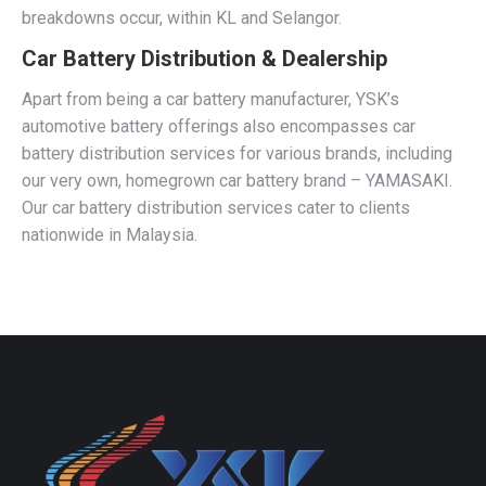
breakdowns occur, within KL and Selangor.
Car Battery Distribution & Dealership
Apart from being a car battery manufacturer, YSK’s
automotive battery offerings also encompasses car
battery distribution services for various brands, including
our very own, homegrown car battery brand – YAMASAKI.
Our car battery distribution services cater to clients
nationwide in Malaysia.