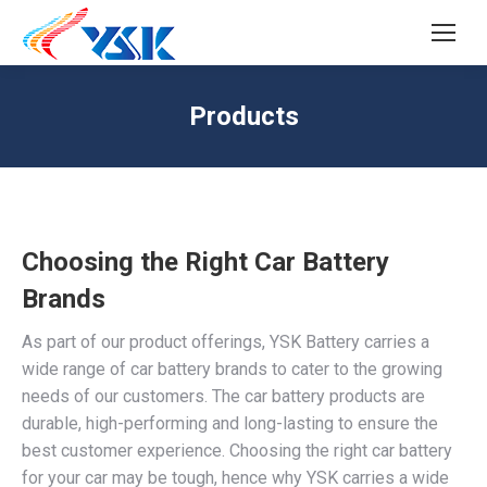
SEARCH
Search:
Products
Choosing the Right Car Battery
Brands
As part of our product offerings, YSK Battery carries a
wide range of car battery brands to cater to the growing
needs of our customers. The car battery products are
durable, high-performing and long-lasting to ensure the
best customer experience. Choosing the right car battery
for your car may be tough, hence why YSK carries a wide