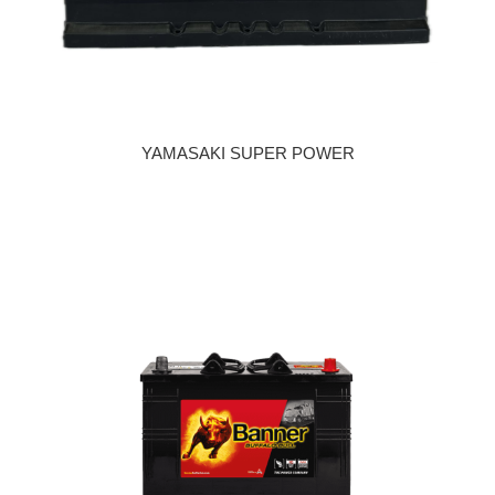
YAMASAKI SUPER POWER