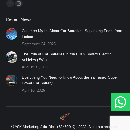
Find us on:
Facebook
Instagram
page
page
Recent News
opens
opens
in
in
Common Myths About Car Batteries: Separating Facts from
Fiction
new
new
September 24, 2025
window
window
The Role of Car Batteries in the Push Toward Electric
Vehicles (EVs)
August 31, 2025
Everything You Need to Know About the Yamasaki Super
Power Car Battery
April 16, 2025
© YSK Marketing Sdn. Bhd. (634500-K) - 2023. All rights reserved.