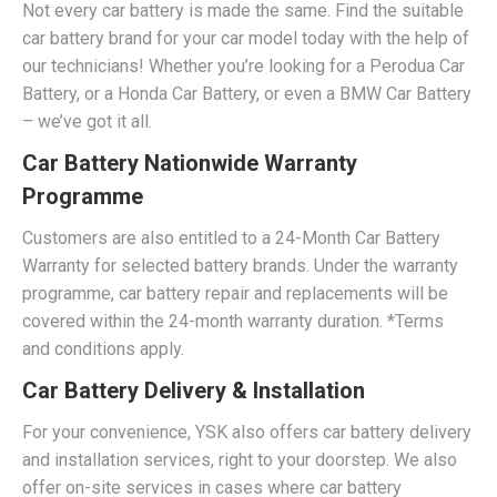
Not every car battery is made the same. Find the suitable
car battery brand for your car model today with the help of
our technicians! Whether you’re looking for a Perodua Car
Battery, or a Honda Car Battery, or even a BMW Car Battery
– we’ve got it all.
Car Battery Nationwide Warranty
Programme
Customers are also entitled to a 24-Month Car Battery
Warranty for selected battery brands. Under the warranty
programme, car battery repair and replacements will be
covered within the 24-month warranty duration. *Terms
and conditions apply.
Car Battery Delivery & Installation
For your convenience, YSK also offers car battery delivery
and installation services, right to your doorstep. We also
offer on-site services in cases where car battery