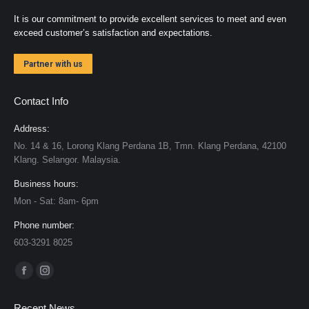
It is our commitment to provide excellent services to meet and even
exceed customer’s satisfaction and expectations.
Partner with us
Contact Info
Address:
No. 14 & 16, Lorong Klang Perdana 1B, Tmn. Klang Perdana, 42100
Klang. Selangor. Malaysia.
Business hours:
Mon - Sat: 8am- 6pm
Phone number:
603-3291 8025
Find us on:
Facebook
Instagram
page
page
Recent News