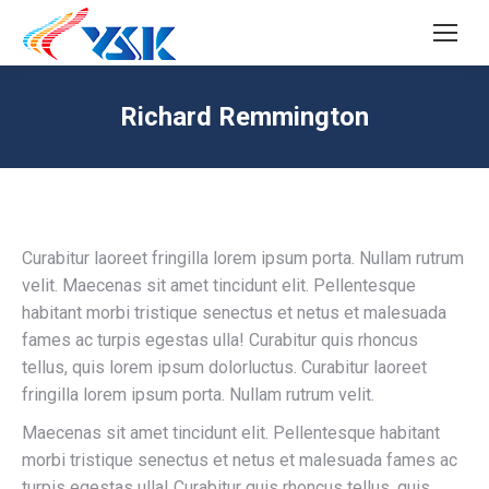
SEARCH
Search:
Richard Remmington
Curabitur laoreet fringilla lorem ipsum porta. Nullam rutrum
velit. Maecenas sit amet tincidunt elit. Pellentesque
habitant morbi tristique senectus et netus et malesuada
fames ac turpis egestas ulla! Curabitur quis rhoncus
tellus, quis lorem ipsum dolorluctus. Curabitur laoreet
fringilla lorem ipsum porta. Nullam rutrum velit.
Maecenas sit amet tincidunt elit. Pellentesque habitant
morbi tristique senectus et netus et malesuada fames ac
turpis egestas ulla! Curabitur quis rhoncus tellus, quis