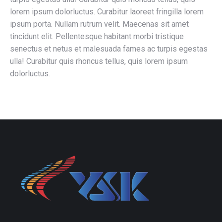
lorem ipsum dolorluctus. Curabitur laoreet fringilla lorem
ipsum porta. Nullam rutrum velit. Maecenas sit amet
tincidunt elit. Pellentesque habitant morbi tristique
senectus et netus et malesuada fames ac turpis egestas
ulla! Curabitur quis rhoncus tellus, quis lorem ipsum
dolorluctus.